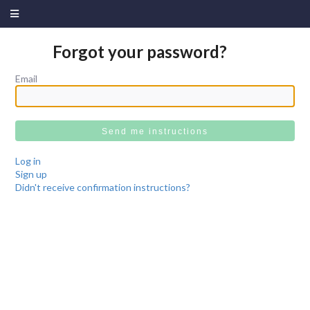
Forgot your password?
Email
Log in
Sign up
Didn't receive confirmation instructions?