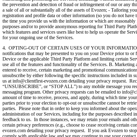
the prevention and detection of fraud or infringement of our or any thir
a sale of all or substantially all of the assets of Evozen; - Tailorin
registration and profile data or other information (so you do not have to
the time you provide us with the information or which are reasonably 
purposes and/or to provide anonymous reporting for Third Party Platfor
which features and services users like best to help us operate the Ser
for your ongoing use of the Services.
4. OPTING-OUT OF CERTAIN USES OF YOUR INFORMATION. A. Privacy 
notifications that may be presented to you on your Device prior to or f
Device or the applicable Third Party Platform and limiting certain Servi
use all of the features and functionality of the Services. B. Marketi
entered to receive, certain marketing and promotional communications, 
unsubscribe by either following the specific instructions included in
us at info@clientfirst-evozen.com detailing your privacy request.
“UNSUBSCRIBE”, or “STOP ALL”) to any mobile message you receive 
messaging program. Other privacy requests can be emailed to info@cli
amount of time to receive, process, and apply, during which time your 
parties prior to your election to opt-out or unsubscribe cannot be retr
parties. Please note that in order to keep you informed about the ope
administration of our Services, including for the purposes described 
feedback to us. In those instances, we may retain your emails and oth
certain privacy preferences (e.g., choose to cease receiving certain co
evozen.com detailing your privacy request. If you ask Evozen to stop 
comply with applicable law and we may continue to use your contact in