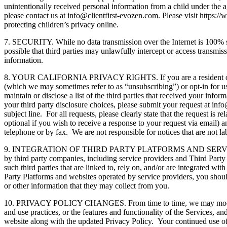
unintentionally received personal information from a child under the ag
please contact us at info@clientfirst-evozen.com. Please visit https
protecting children’s privacy online.
7. SECURITY. While no data transmission over the Internet is 100% se
possible that third parties may unlawfully intercept or access transmi
information.
8. YOUR CALIFORNIA PRIVACY RIGHTS. If you are a resident of the St
(which we may sometimes refer to as “unsubscribing”) or opt-in for us
maintain or disclose a list of the third parties that received your inf
your third party disclosure choices, please submit your request at in
subject line. For all requests, please clearly state that the request is 
optional if you wish to receive a response to your request via email) 
telephone or by fax. We are not responsible for notices that are not l
9. INTEGRATION OF THIRD PARTY PLATFORMS AND SERVICES. The Servi
by third party companies, including service providers and Third Party 
such third parties that are linked to, rely on, and/or are integrated wi
Party Platforms and websites operated by service providers, you shoul
or other information that they may collect from you.
10. PRIVACY POLICY CHANGES. From time to time, we may modify this P
and use practices, or the features and functionality of the Services, 
website along with the updated Privacy Policy. Your continued use of 