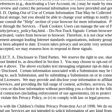
references (e.g., deactivating a User Account, etc.) may be made by mo
 review and correct the personal information you have provided and gen
n 13. D. Opting-Out of Use of Certain Information That May be Collecte
w local storage, but you should be able to change your settings to notify 
lease consult the "Help" section of your browser for more information. 
able through the Services. - Flash Cookies: Users can manage the use of 
ity/privacy_policy/faq.html. - Do-Not-Track Signals: Certain browsers 
ivated, varies from browser to browser. Therefore, it is not clear wheth
sagreement amongst leading Internet standards organizations, industry gro
 been adopted to date. Evozen takes privacy and security very seriously
nd accepted, we may reassess how to respond to these signals.
sure to Third Parties. We reserve the right to use, share, excha
not limited to, as described in Section 3. You may choose to opt-out of 
n 4 above. The above excludes text messaging originator opt-in data and
 Disclosed. Certain information associated with a Submission may be i
ting to, such Submission, and by submitting a Submission on or in connec
 Licensees. We may provide and disclose your information to affiliates,
ervices, and providing the full range of content, activities, services, fe
 or disclose information without providing you a choice in the followi
d contractors (including enforcement of our agreements), (ii) to protect t
violate this Privacy Policy, or (v) to comply with law or legal process.
e Children’s Online Privacy Protection Act of 1998. We do not kno
nd our Services are not intended to solicit information of any kind fro