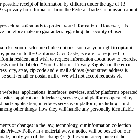
r possible receipt of information by children under the age of 13,
n%27s-privacy for information from the Federal Trade Commission about
procedural safeguards to protect your information. However, it is
 we therefore make no guarantees regarding the security of user
se your disclosure choice options, such as your right to opt-out
e, pursuant to the California Civil Code, we are not required to
alifornia resident and wish to request information about how to exercise
uests must be labeled “Your California Privacy Rights” on the email
ess, city, state, zip code and e-mail address (your street address is
be sent (email or postal mail). We will not accept requests via
s, applications, interfaces, services, and/or platforms operated
bsites, applications, interfaces, services, and platforms operated by
d party application, interface, service, or platform, including Third
among other things, how they will handle any personally identifiable
nts or changes in the law, technology, our information collection
his Privacy Policy in a material way, a notice will be posted on our
ate, notify you of this change) signifies your acceptance of the