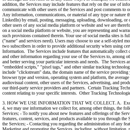
addition, the Services may include features that rely on the use of i
communicate with other users of the Services and post comments to or o
Any information, communications, or material of any type or nature th
LinkedIn) by email, posting, messaging, uploading, downloading, or ot
other users of any social media platform or website and we are theref
on a social media platform or website, you are representing and warran
such provisions contained therein. Your use of social media sites is fu
("name" and services need). Users may choose to use a self-styled monik
two subscribers in order to provide additional security when using cer
Information. The Services include features that automatically collect
and other information regarding your use of the Services to, among oth
and better serving your particular interests and needs. The Services an
"embedded scripts," "pixel tags," and other similar tracking technolog
include "clickstream" data, the domain name of the service providing 
browser type and version, operating system and platform, the average ti
audiovisual content, other users of the Services, advertising, and pro
our third-party service providers and partners. Certain Tracking Tec
content relating to your specific interests. Other Tracking Technologi
3. HOW WE USE INFORMATION THAT WE COLLECT. A. Except as prohibi
4, we may use information we collect for, among other things, the fo
Services; - To notify you about new features and offerings of the Servi
features, content, services, and products available to you through the S
the Services; - Contacting you regarding the administration of any feat
Marketing and promoting the Services, including, without limitation, p