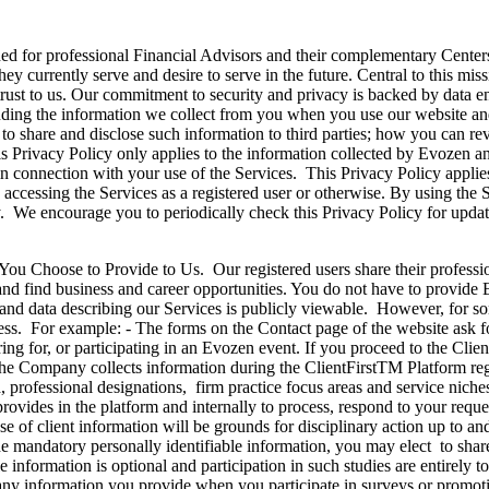
r professional Financial Advisors and their complementary Centers of
they currently serve and desire to serve in the future. Central to this m
entrust to us. Our commitment to security and privacy is backed by data 
uding the information we collect from you when you use our website and 
s to share and disclose such information to third parties; how you can 
 Privacy Policy only applies to the information collected by Evozen and
in connection with your use of the Services. This Privacy Policy applies
ccessing the Services as a registered user or otherwise. By using the S
. We encourage you to periodically check this Privacy Policy for updat
to Provide to Us. Our registered users share their professional 
, and find business and career opportunities. You do not have to provide
t and data describing our Services is publicly viewable. However, for 
ss. For example: - The forms on the Contact page of the website ask for
ing for, or participating in an Evozen event. If you proceed to the Clie
. The Company collects information during the ClientFirstTM Platform reg
professional designations, firm practice focus areas and service niches
 provides in the platform and internally to process, respond to your re
 of client information will be grounds for disciplinary action up to an
 mandatory personally identifiable information, you may elect to share a
le information is optional and participation in such studies are entirely
 any information you provide when you participate in surveys or promot