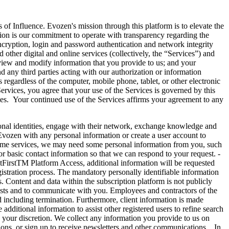
 Influence. Evozen's mission through this platform is to elevate the
ission is our commitment to operate with transparency regarding the
encryption, login and password authentication and network integrity
other digital and online services (collectively, the “Services”) and
review and modify information that you provide to us; and your
 any third parties acting with our authorization or information
 regardless of the computer, mobile phone, tablet, or other electronic
ervices, you agree that your use of the Services is governed by this
es. Your continued use of the Services affirms your agreement to any
identities, engage with their network, exchange knowledge and
 Evozen with any personal information or create a user account to
some services, we may need some personal information from you, such
 basic contact information so that we can respond to your request. -
ntFirstTM Platform Access, additional information will be requested
istration process. The mandatory personally identifiable information
. Content and data within the subscription platform is not publicly
quests and to communicate with you. Employees and contractors of the
d including termination. Furthermore, client information is made
dditional information to assist other registered users to refine search
 to your discretion. We collect any information you provide to us on
ions, or sign up to receive newsletters and other communications. In