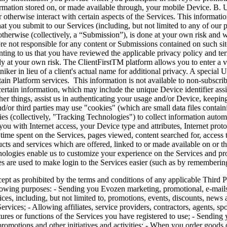
nformation stored on, or made available through, your mobile Device. B.
therwise interact with certain aspects of the Services. This information
at you submit to our Services (including, but not limited to any of our 
herwise (collectively, a “Submission”), is done at your own risk and w
ore not responsible for any content or Submissions contained on such si
ting to us that you have reviewed the applicable privacy policy and term
lly at your own risk. The ClientFirstTM platform allows you to enter a v
er in lieu of a client's actual name for additional privacy. A special U
tain Platform services. This information is not available to non-subscr
 certain information, which may include the unique Device identifier as
er things, assist us in authenticating your usage and/or Device, keeping
d/or third parties may use "cookies" (which are small data files contain
ies (collectively, "Tracking Technologies") to collect information autom
you with Internet access, your Device type and attributes, Internet prot
me spent on the Services, pages viewed, content searched for, access tim
ducts and services which are offered, linked to or made available on or
hnologies enable us to customize your experience on the Services and p
es are used to make login to the Services easier (such as by remembering
ted by the terms and conditions of any applicable Third Party Pl
llowing purposes: - Sending you Evozen marketing, promotional, e-mails
ces, including, but not limited to, promotions, events, discounts, news a
ervices; - Allowing affiliates, service providers, contractors, agents, sp
ures or functions of the Services you have registered to use; - Sending 
romotions and other initiatives and activities; - When you order goods o