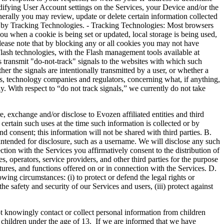
difying User Account settings on the Services, your Device and/or the
erally you may review, update or delete certain information collected
d by Tracking Technologies. - Tracking Technologies: Most browsers
you when a cookie is being set or updated, local storage is being used,
Please note that by blocking any or all cookies you may not have
Flash technologies, with the Flash management tools available at
transmit "do-not-track" signals to the websites with which such
er the signals are intentionally transmitted by a user, or whether a
ups, technology companies and regulators, concerning what, if anything,
. With respect to “do not track signals,” we currently do not take
nge and/or disclose to Evozen affiliated entities and third
certain such uses at the time such information is collected or by
 consent; this information will not be shared with third parties. B.
ntended for disclosure, such as a username. We will disclose any such
tion with the Services you affirmatively consent to the distribution of
 operators, service providers, and other third parties for the purpose
atures, and functions offered on or in connection with the Services. D.
ng circumstances: (i) to protect or defend the legal rights or
he safety and security of our Services and users, (iii) protect against
wingly contact or collect personal information from children
m children under the age of 13. If we are informed that we have