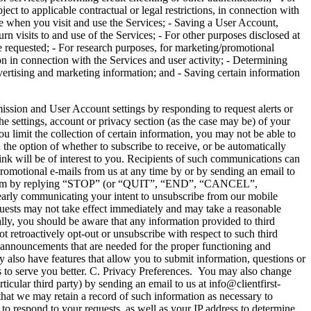
ect to applicable contractual or legal restrictions, in connection with
see when you visit and use the Services; - Saving a User Account,
urn visits to and use of the Services; - For other purposes disclosed at
e requested; - For research purposes, for marketing/promotional
on in connection with the Services and user activity; - Determining
vertising and marketing information; and - Saving certain information
and User Account settings by responding to request alerts or
he settings, account or privacy section (as the case may be) of your
you limit the collection of certain information, you may not be able to
the option of whether to subscribe to receive, or be automatically
hink will be of interest to you. Recipients of such communications can
romotional e-mails from us at any time by or by sending an email to
 program by replying “STOP” (or “QUIT”, “END”, “CANCEL”,
rly communicating your intent to unsubscribe from our mobile
uests may not take effect immediately and may take a reasonable
ally, you should be aware that any information provided to third
t retroactively opt-out or unsubscribe with respect to such third
d announcements that are needed for the proper functioning and
 also have features that allow you to submit information, questions or
us to serve you better. C. Privacy Preferences. You may also change
icular third party) by sending an email to us at info@clientfirst-
hat we may retain a record of such information as necessary to
to respond to your requests, as well as your IP address to determine