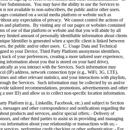
 User Submissions. You may have the ability to use the Services to
 is not available to non-subscribers, the public and/or other users.
pages contained on a social media platform or website such as
ithout any expectation of privacy. We cannot control the actions of
tes and platforms. By visiting any of our pages or websites contained
s of use of that platform or website and that you will abide by all
ery limited amount of personally identifiable information about clients
nique Identifier is generated when a specific client is linked between
ibers, the public and/or other users. C. Usage Data and Technical
signed to your Device, Third Party Platform anonymous identifiers,
 track of your preferences, creating a more tailored user experience,
ing information about you that is stored on your hard drive),
atically as you interact with the Services. Such information may
ocol (IP) address, network connection type (e.g., WiFi, 3G, LTE),
es and other relevant statistics, and your interactions with playlists,
 through the Services. Such information may be collected by us and/or
rovide tailored recommendations, promotions, advertisements and other
 a user ID) and allow us to collect non-specific location information.
atform (e.g., LinkedIn, Facebook, etc.) and subject to Section
, messages and other correspondence and notifications regarding the
bout products and services, and/or special offers; - Delivery of
onsors, and other third parties to assist us in providing and managing
you information about your relationship or transactions with us; -
r services, performing credit checking or other authentication; - For