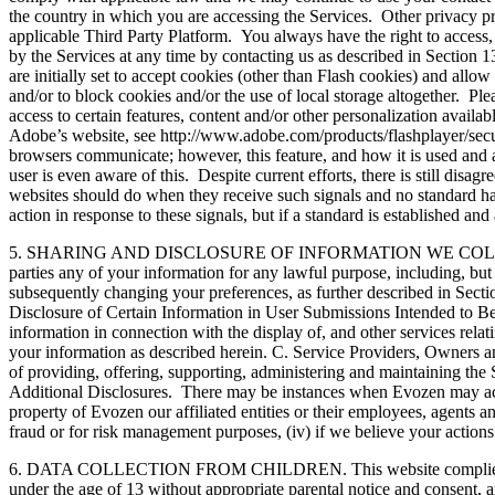
the country in which you are accessing the Services. Other privacy p
applicable Third Party Platform. You always have the right to access,
by the Services at any time by contacting us as described in Sectio
are initially set to accept cookies (other than Flash cookies) and allo
and/or to block cookies and/or the use of local storage altogether. P
access to certain features, content and/or other personalization avail
Adobe’s website, see http://www.adobe.com/products/flashplayer/secur
browsers communicate; however, this feature, and how it is used and act
user is even aware of this. Despite current efforts, there is still di
websites should do when they receive such signals and no standard has
action in response to these signals, but if a standard is established a
5. SHARING AND DISCLOSURE OF INFORMATION WE COLLECT. A. Disclo
parties any of your information for any lawful purpose, including, but 
subsequently changing your preferences, as further described in Sectio
Disclosure of Certain Information in User Submissions Intended to Be
information in connection with the display of, and other services rela
your information as described herein. C. Service Providers, Owners and
of providing, offering, supporting, administering and maintaining the S
Additional Disclosures. There may be instances when Evozen may access
property of Evozen our affiliated entities or their employees, agents an
fraud or for risk management purposes, (iv) if we believe your actions 
6. DATA COLLECTION FROM CHILDREN. This website complies with th
under the age of 13 without appropriate parental notice and consent, a