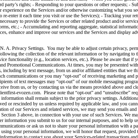
d party’s rights; - Responding to your questions or other requests; - Subj
g your experience on the Services and/or otherwise customizing what you 
 re-enter it each time you visit or use the Services); - Tracking your ret
necessary to provide the Services or other related product and/or servic
ms, etc.; - Accumulating and reporting aggregate, statistical informati
vices, enhance and improve our services and the Services and display ad
Settings. You may be able to adjust certain privacy, permission 
ollowing the collection of the relevant information or by navigating to t
ce functionality (e.g., location services, etc.). Please be aware that if 
ng and Promotional Communications. At times, you may be presented with 
including by text message, from us and/or affiliated entities that we t
 such communications or you may “opt-out” of receiving marketing and p
 Recipients of text messages may “opt-out” of our mobile messaging
from us, or by contacting us via the means provided above and clea
entfirst-evozen.com. Please note that “opt-out” and “unsubscribe” req
information shall remain subject to the prior privacy settings. Addition
ieved or rescinded by us unless required by applicable law, and you canno
ration of our Services and related services, we may send you emails an
in Section 3 above, in connection with your use of such Services. We may
er information you submit to us for our internal purposes, and to help 
mmunications or ask us not to share your personal information with a part
using your personal information, we will honor that request, provided t
formation to contact you about your Services-related transactions and 