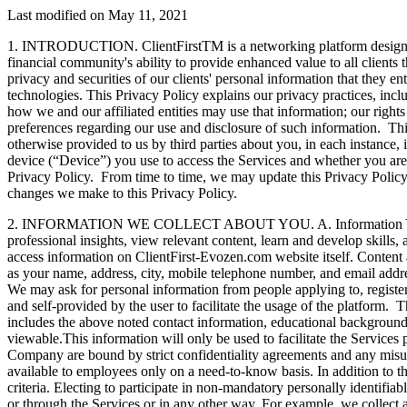
Last modified on May 11, 2021
1. INTRODUCTION. ClientFirstTM is a networking platform designed fo
financial community's ability to provide enhanced value to all clients 
privacy and securities of our clients' personal information that they 
technologies. This Privacy Policy explains our privacy practices, incl
how we and our affiliated entities may use that information; our right
preferences regarding our use and disclosure of such information. This
otherwise provided to us by third parties about you, in each instance, 
device (“Device”) you use to access the Services and whether you are a
Privacy Policy. From time to time, we may update this Privacy Policy
changes we make to this Privacy Policy.
2. INFORMATION WE COLLECT ABOUT YOU. A. Information You Choose 
professional insights, view relevant content, learn and develop skills
access information on ClientFirst-Evozen.com website itself. Conten
as your name, address, city, mobile telephone number, and email addre
We may ask for personal information from people applying to, register
and self-provided by the user to facilitate the usage of the platform
includes the above noted contact information, educational background, 
viewable.This information will only be used to facilitate the Services
Company are bound by strict confidentiality agreements and any misuse
available to employees only on a need-to-know basis. In addition to the
criteria. Electing to participate in non-mandatory personally identifiab
or through the Services or in any other way. For example, we collect