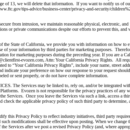
e of 13, we will delete that information. If you want to notify us of ou
://www.ftc.gov/tips-advice/business-center/privacy-and-security/childre
cure from intrusion, we maintain reasonable physical, electronic, and 
ssions or private communications despite our efforts to prevent this, and
ate of California, we provide you with information on how to exerci
e of your information by third parties for marketing purposes. Therefor
ormation for marketing purposes during the preceding year. If you are a C
fo@clientfirst-evozen.com, Attn: Your California Privacy Rights. All req
related to “Your California Privacy Rights”, include your name, street addr
and indicate your preference on how our response to your request should 
abeled or sent properly, or do not have complete information.
ces may be linked to, rely on, and/or be integrated with website
Platforms. Evozen is not responsible for the privacy practices of any we
th the Services. Once you leave the Services via such a link, access a thir
d check the applicable privacy policy of such third party to determine, 
rivacy Policy to reflect industry initiatives, third party requireme
and such modifications shall be effective upon posting. When we change t
the Services after we post a revised Privacy Policy (and, where appropri